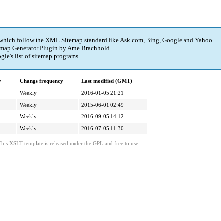
 which follow the XML Sitemap standard like Ask.com, Bing, Google and Yahoo.
map Generator Plugin
by
Arne Brachhold
.
gle's
list of sitemap programs
.
y
Change frequency
Last modified (GMT)
Weekly
2016-01-05 21:21
Weekly
2015-06-01 02:49
Weekly
2016-09-05 14:12
Weekly
2016-07-05 11:30
This XSLT template is released under the GPL and free to use.