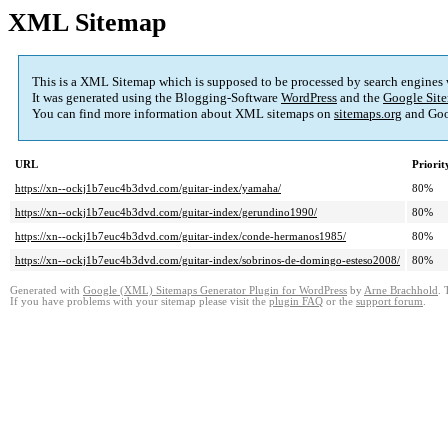
XML Sitemap
This is a XML Sitemap which is supposed to be processed by search engines
It was generated using the Blogging-Software
WordPress
and the
Google Site
You can find more information about XML sitemaps on
sitemaps.org
and Goo
URL
Priorit
https://xn--ockj1b7euc4b3dvd.com/guitar-index/yamaha/
80%
https://xn--ockj1b7euc4b3dvd.com/guitar-index/gerundino1990/
80%
https://xn--ockj1b7euc4b3dvd.com/guitar-index/conde-hermanos1985/
80%
https://xn--ockj1b7euc4b3dvd.com/guitar-index/sobrinos-de-domingo-esteso2008/
80%
Generated with
Google (XML) Sitemaps Generator Plugin for WordPress
by
Arne Brachhold
. 
If you have problems with your sitemap please visit the
plugin FAQ
or the
support forum
.